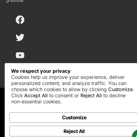
gratitude.
We respect your privacy
Cookies help us improve your experience, deliver
personalized content, and analyze traffic. You can
choose which cookies to allow by clicking
Customize
.
Click
Accept All
to consent or
Reject All
to decline
non-essential cookies.
Customize
Reject All