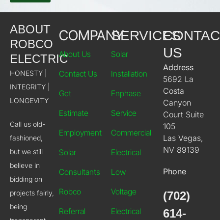
ABOUT
COMPANY
SERVICES
CONTAC
ROBCO
US
About Us
Solar
ELECTRIC
Address
HONESTY |
Contact Us
Installation
5692 La
INTEGRITY |
Costa
Get
Enphase
LONGEVITY
Canyon
Estimate
Service
Court Suite
Call us old-
105
Employment
Commercial
Las Vegas,
fashioned,
NV 89139
but we still
Solar
Electrical
believe in
Phone
Consultants
Low
bidding on
Robco
Voltage
projects fairly,
(702)
being
Referral
Electrical
614-