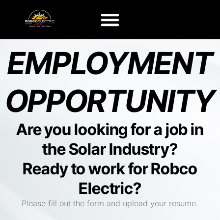
EMPLOYMENT
OPPORTUNITY
Are you looking for a job in
the Solar Industry?
Ready to work for Robco
Electric?
Please fill out the form and upload your resume.