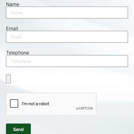
Name
Email
Telephone
Send