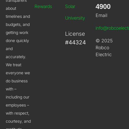
transparent
4900
Rewards
Solar
about
Email
timelines and
University
budgets, and
info@robcoelect
getting work
License
© 2025
done quickly
#44324
Robco
and
Electric
accurately.
We treat
everyone we
do business
with –
including our
employees –
with respect,
courtesy, and