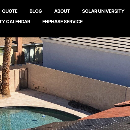
QUOTE
BLOG
ABOUT
SOLAR UNIVERSITY
TY CALENDAR
ENPHASE SERVICE