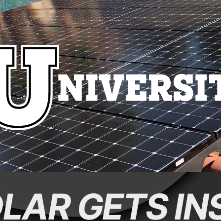
LAR GETS IN