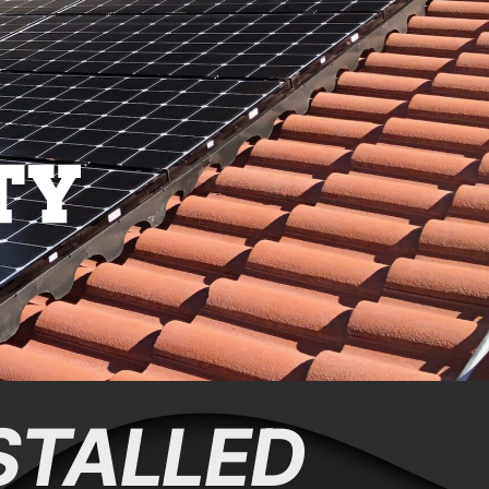
STALLED