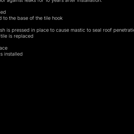
f against leaks for 10 years after installation.
led
 to the base of the tile hook
sh is pressed in place to cause mastic to seal roof penetrati
tile is replaced
lace
s installed