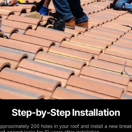
Step-by-Step Installation
 approximately 200 holes in your roof and install a new break