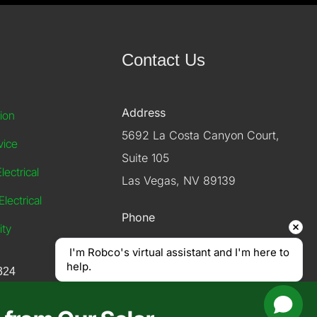
Contact Us
Address
tion
5692 La Costa Canyon Court,
vice
Suite 105
ectrical
Las Vegas, NV 89139
lectrical
Phone
ity
 I'm Robco's virtual assistant and I'm here to 
(702) 614-4900
help.
324
Email
info@robcoelectriclv.com