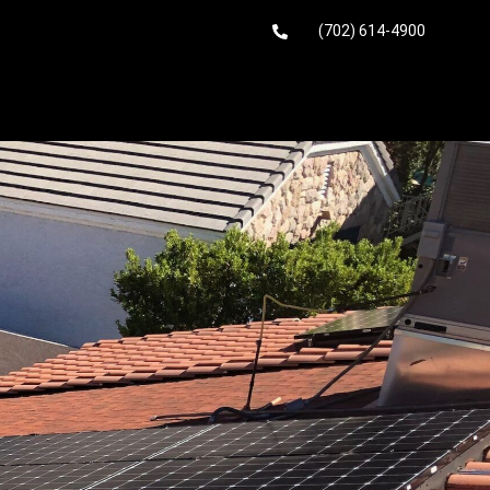
(702) 614-4900