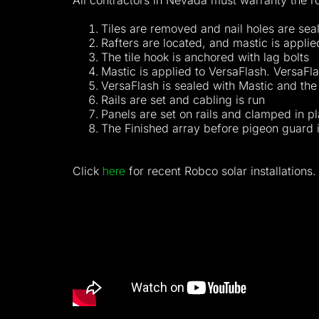
All contractors in Nevada must warranty the roo
Tiles are removed and nail holes are sea
Rafters are located, and mastic is applied
The tile hook is anchored with lag bolts
Mastic is applied to VersaFlash. VersaFla
VersaFlash is sealed with Mastic and the 
Rails are set and cabling is run
Panels are set on rails and clamped in p
The Finished array before pigeon guard i
Click
here
for recent Robco solar installations.