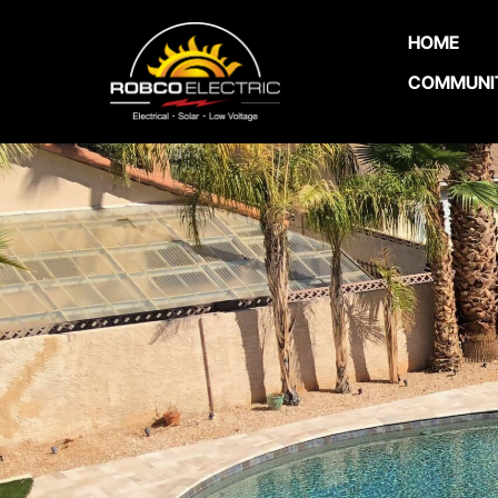
HOME
COMMUNI