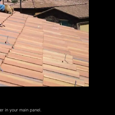
er in your main panel.