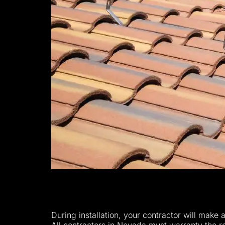
During installation, your contractor will make