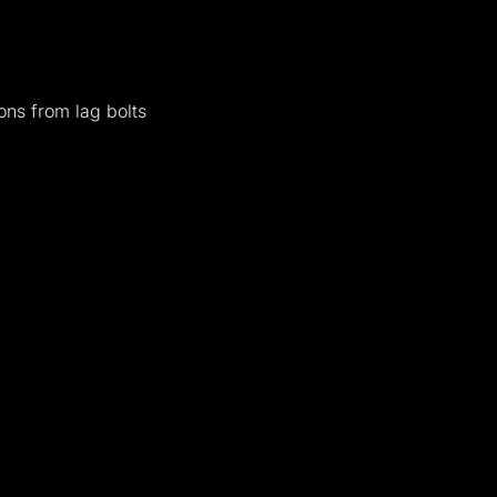
ons from lag bolts