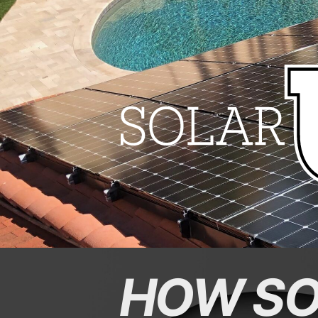
HOW SO