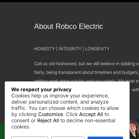
About Robco Electric
HONESTY | INTEGRITY | LONGEVITY
Call us old-fashioned, but we still believe in bidding 
fairly, being transparent about timelines and budgets
getting work done quickly and accurately. We treat 
We respect your privacy
we do business with – including our employees – wit
Cookies help us improve your experience,
courtesy, and gratitude.
deliver personalized content, and analyze
traffic. You can choose which cookies to allow
by clicking
Customize
. Click
Accept All
to
consent or
Reject All
to decline non-essential
cookies.