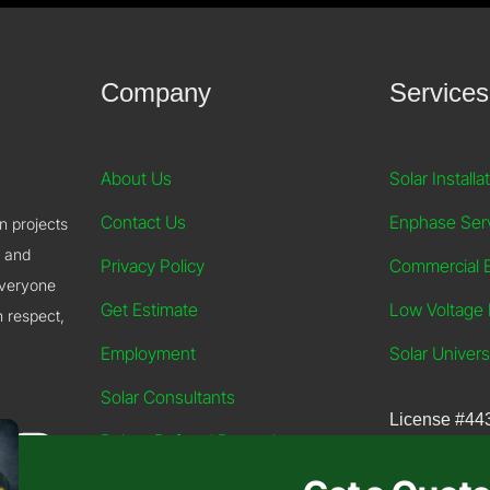
Company
Services
About Us
Solar Installa
Contact Us
Enphase Ser
on projects
, and
Privacy Policy
Commercial El
everyone
Get Estimate
Low Voltage E
h respect,
Employment
Solar Univers
Solar Consultants
License
#44
Robco Referral Rewards