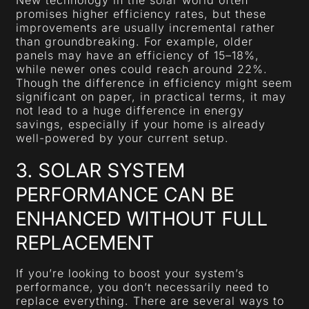
promises higher efficiency rates, but these
improvements are usually incremental rather
than groundbreaking. For example, older
panels may have an efficiency of 15–18%,
while newer ones could reach around 22%.
Though the difference in efficiency might seem
significant on paper, in practical terms, it may
not lead to a huge difference in energy
savings, especially if your home is already
well-powered by your current setup.
3. SOLAR SYSTEM
PERFORMANCE CAN BE
ENHANCED WITHOUT FULL
REPLACEMENT
If you’re looking to boost your system’s
performance, you don’t necessarily need to
replace everything. There are several ways to