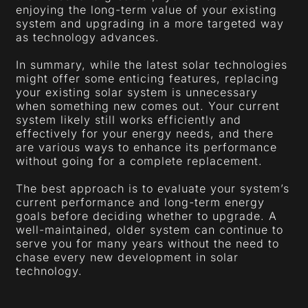
enjoying the long-term value of your existing
system and upgrading in a more targeted way
as technology advances.
In summary, while the latest solar technologies
might offer some enticing features, replacing
your existing solar system is unnecessary
when something new comes out. Your current
system likely still works efficiently and
effectively for your energy needs, and there
are various ways to enhance its performance
without going for a complete replacement.
The best approach is to evaluate your system’s
current performance and long-term energy
goals before deciding whether to upgrade. A
well-maintained, older system can continue to
serve you for many years without the need to
chase every new development in solar
technology.