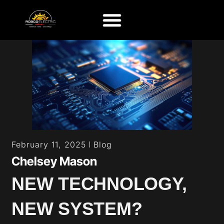
Blog
February 11, 2025
Chelsey Mason
NEW TECHNOLOGY,
NEW SYSTEM?