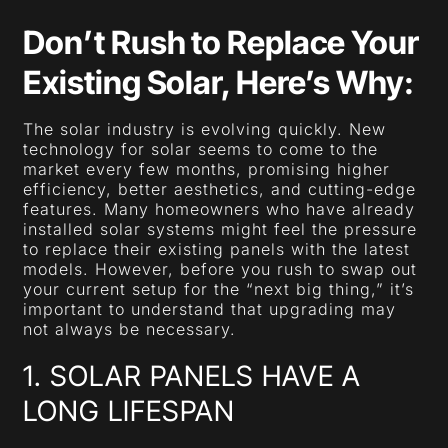
Don’t Rush to Replace Your
Existing Solar, Here’s Why:
The solar industry is evolving quickly. New
technology for solar seems to come to the
market every few months, promising higher
efficiency, better aesthetics, and cutting-edge
features. Many homeowners who have already
installed solar systems might feel the pressure
to replace their existing panels with the latest
models. However, before you rush to swap out
your current setup for the “next big thing,” it’s
important to understand that upgrading may
not always be necessary.
1. SOLAR PANELS HAVE A
LONG LIFESPAN