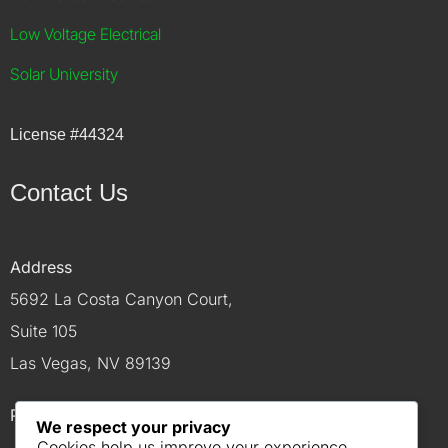
Low Voltage Electrical
Solar University
License
#44324
Contact Us
Address
5692 La Costa Canyon Court,
Suite 105
Las Vegas, NV 89139
Phone
We respect your privacy
Cookies help us improve your experience,