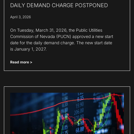
DAILY DEMAND CHARGE POSTPONED
April 3, 2026
On Tuesday, March 31, 2026, the Public Utilities
Commission of Nevada (PUCN) approved a new start
date for the daily demand charge. The new start date
is January 1, 2027.
Read more >