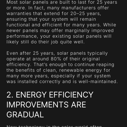
Most solar panels are built to last for 25 years
or more. In fact, many manufacturers offer
warranties that extend for 20–25 years,
ensuring that your system will remain
functional and efficient for many years. While
newer panels may offer marginally improved
performance, your existing solar panels will
likely still do their job quite well.
Even after 25 years, solar panels typically
operate at around 80% of their original
efficiency. That’s enough to continue reaping
the benefits of clean, renewable energy for
many more years, especially if your system
was installed correctly and is well-maintained.
2. ENERGY EFFICIENCY
IMPROVEMENTS ARE
GRADUAL
New technology in the solar world often