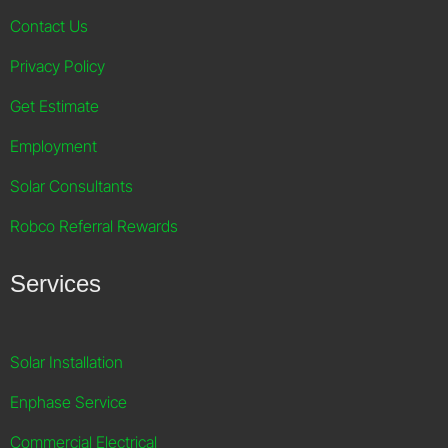
Contact Us
Privacy Policy
Get Estimate
Employment
Solar Consultants
Robco Referral Rewards
Services
Solar Installation
Enphase Service
Commercial Electrical