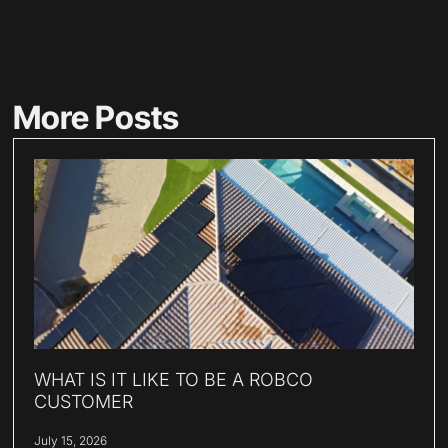
More Posts
WHAT IS IT LIKE TO BE A ROBCO
CUSTOMER
July 15, 2026