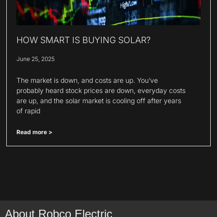
HOW SMART IS BUYING SOLAR?
June 25, 2025
The market is down, and costs are up. You’ve
probably heard stock prices are down, everyday costs
are up, and the solar market is cooling off after years
of rapid
Read more >
About Robco Electric