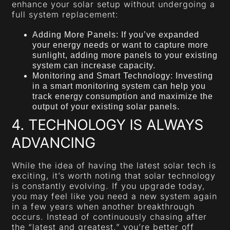
enhance your solar setup without undergoing a
full system replacement:
Adding More Panels: If you’ve expanded
your energy needs or want to capture more
sunlight, adding more panels to your existing
system can increase capacity.
Monitoring and Smart Technology: Investing
in a smart monitoring system can help you
track energy consumption and maximize the
output of your existing solar panels.
4. TECHNOLOGY IS ALWAYS
ADVANCING
While the idea of having the latest solar tech is
exciting, it’s worth noting that solar technology
is constantly evolving. If you upgrade today,
you may feel like you need a new system again
in a few years when another breakthrough
occurs. Instead of continuously chasing after
the “latest and greatest,” you’re better off