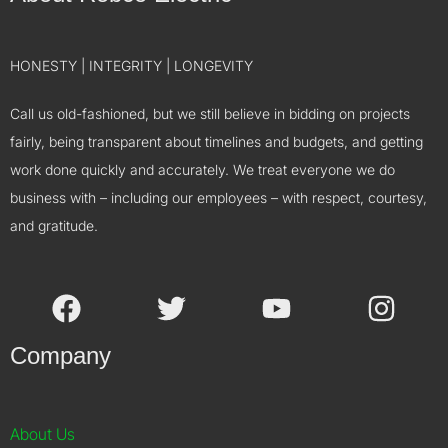
HONESTY | INTEGRITY | LONGEVITY
Call us old-fashioned, but we still believe in bidding on projects
fairly, being transparent about timelines and budgets, and getting
work done quickly and accurately. We treat everyone we do
business with – including our employees – with respect, courtesy,
and gratitude.
Company
About Us