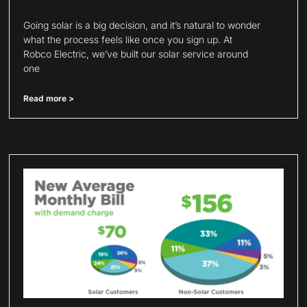
Going solar is a big decision, and it’s natural to wonder
what the process feels like once you sign up. At
Robco Electric, we’ve built our solar service around
one
Read more >