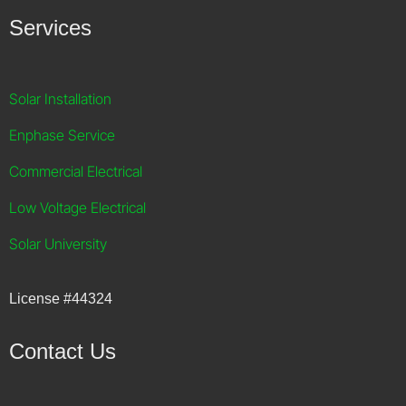
Services
Solar Installation
Enphase Service
Commercial Electrical
Low Voltage Electrical
Solar University
License
#44324
Contact Us