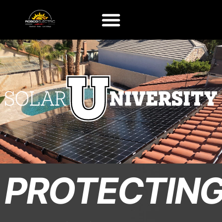
PROTECTIN