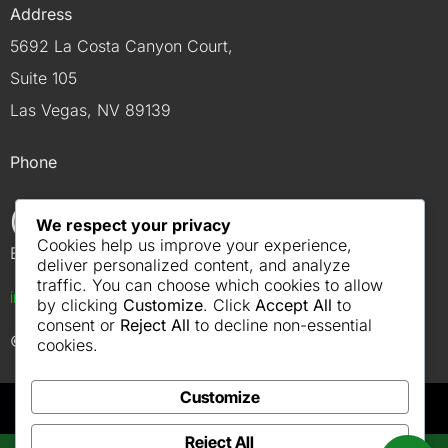
Address
5692 La Costa Canyon Court,
Suite 105
Las Vegas, NV 89139
Phone
(702) 614-4900
We respect your privacy
Cookies help us improve your experience,
Email
deliver personalized content, and analyze
traffic. You can choose which cookies to allow
info@robcoelectriclv.com
by clicking
Customize
. Click
Accept All
to
consent or
Reject All
to decline non-essential
© 2026 Robco Electric
cookies.
Customize
Reject All