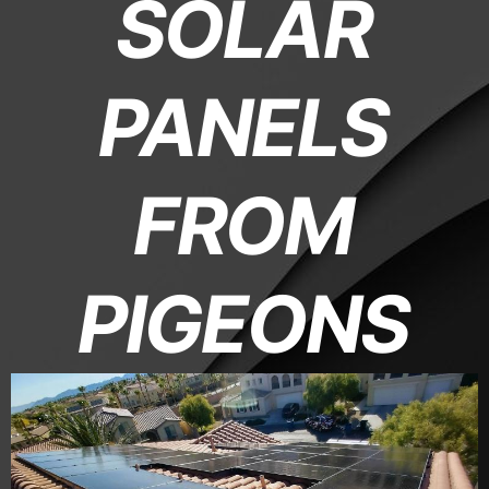
SOLAR
PANELS
FROM
PIGEONS