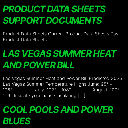
PRODUCT DATA SHEETS
SUPPORT DOCUMENTS
Product Data Sheets Current Product Data Sheets Past
Product Data Sheets
LAS VEGAS SUMMER HEAT
AND POWER BILL
Las Vegas Summer Heat and Power Bill Predicted 2025
Las Vegas Summer Temperature Highs June: 95° –
106° July: 102° – 108° August: 100° –
106° Insulate your house Insulating […]
COOL POOLS AND POWER
BLUES