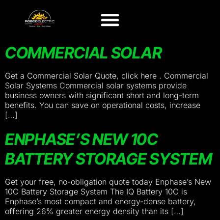
COMMERCIAL SOLAR
Get a Commercial Solar Quote, click here . Commercial
Solar Systems Commercial solar systems provide
business owners with significant short and long-term
benefits. You can save on operational costs, increase
[…]
ENPHASE’S NEW 10C
BATTERY STORAGE SYSTEM
Get your free, no-obligation quote today Enphase’s New
10C Battery Storage System The IQ Battery 10C is
Enphase’s most compact and energy-dense battery,
offering 26% greater energy density than its […]