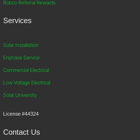
Robco Referral Rewards
Services
Solar Installation
Enphase Service
Commercial Electrical
Low Voltage Electrical
Solar University
License
#44324
Contact Us