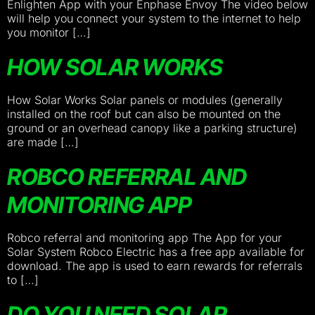
Enlighten App with your Enphase Envoy The video below
will help you connect your system to the internet to help
you monitor […]
HOW SOLAR WORKS
How Solar Works Solar panels or modules (generally
installed on the roof but can also be mounted on the
ground or an overhead canopy like a parking structure)
are made […]
ROBCO REFERRAL AND
MONITORING APP
Robco referral and monitoring app The App for your
Solar System Robco Electric has a free app available for
download. The app is used to earn rewards for referrals
to […]
DO YOU NEED SOLAR