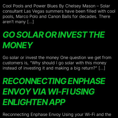
Cool Pools and Power Blues By Chelsey Mason – Solar
consultant Las Vegas summers have been filled with cool
pools, Marco Polo and Canon Balls for decades. There
aren’t many […]
GO SOLAR OR INVEST THE
MONEY
Go solar or invest the money One question we get from
customers is, “Why should I go solar with this money
instead of investing it and making a big return?” […]
RECONNECTING ENPHASE
ENVOY VIA WI-FI USING
ENLIGHTEN APP
Reconnecting Enphase Envoy Using your Wi-Fi and the