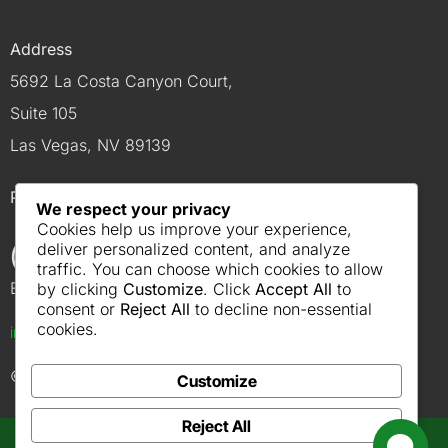
Address
5692 La Costa Canyon Court,
Suite 105
Las Vegas, NV 89139
Phone
We respect your privacy
Cookies help us improve your experience,
(702) 614-4900
deliver personalized content, and analyze
traffic. You can choose which cookies to allow
Email
by clicking
Customize
. Click
Accept All
to
consent or
Reject All
to decline non-essential
cookies.
info@robcoelectriclv.com
© 2026 Robco Electric
Customize
Reject All
Get a Quote from Our Solar Specialists