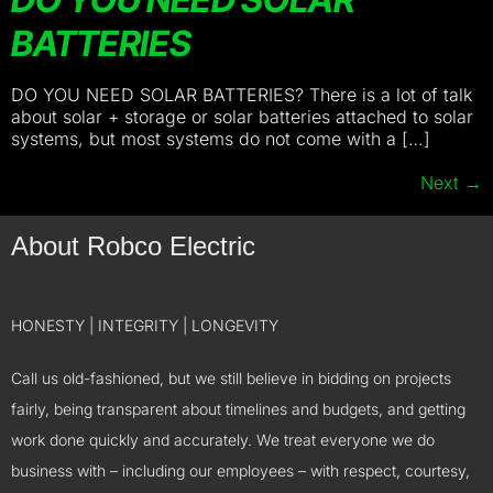
BATTERIES
DO YOU NEED SOLAR BATTERIES? There is a lot of talk
about solar + storage or solar batteries attached to solar
systems, but most systems do not come with a […]
Next
→
About Robco Electric
HONESTY | INTEGRITY | LONGEVITY
Call us old-fashioned, but we still believe in bidding on projects
fairly, being transparent about timelines and budgets, and getting
work done quickly and accurately. We treat everyone we do
business with – including our employees – with respect, courtesy,