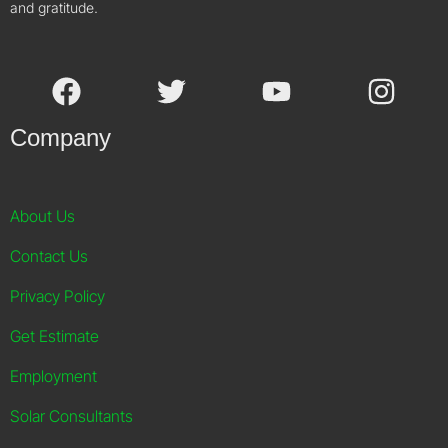
and gratitude.
Company
About Us
Contact Us
Privacy Policy
Get Estimate
Employment
Solar Consultants